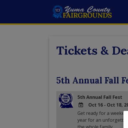
Tickets & De
5th Annual Fall F
5th Annual Fall Fest
Oct 16 - Oct 18, 2
Get ready for a weekend f
ADD
year for an unforgettab
TO
the whole family.