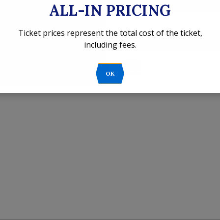
ALL-IN PRICING
Ticket prices represent the total cost of the ticket,
't find your online tickets?
CLICK HERE TO LOCATE YOUR ORDE
including fees.
OK