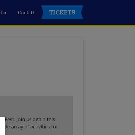
TICKETS
 In
0
ll Fest. Join us again this
ide array of activities for