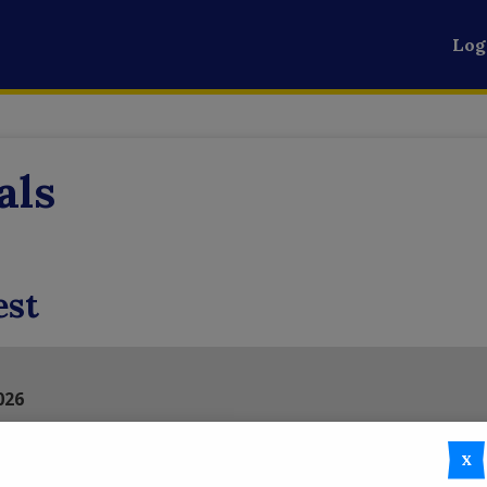
Log
als
est
026
illed with fun, festivities, and fall spirit at the 5th Annual Fa
le event that brings together the best of the season with a w
X